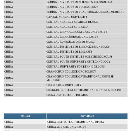
CHINA
BEIJING
UNIVERSITY
OF SCIENCE & TECHNOLOGY
CHINA
BEIJING
UNIVERSITY
OF TECHNOLOGY
CHINA
BEIJING
UNIVERSITY
OF TRADITIONAL CHINESE MEDICINE
CHINA
CAPITAL
NORMAL
UNIVERSITY
CHINA
CENTRAL
ACADEMY
OF ARTS & DESIGN
CHINA
CENTRAL
ACADEMY
OF DRAMA
CHINA
CENTRAL CHINA
AGRICULTURAL UNIVERSITY
CHINA
CENTRAL
CHINA
NORMAL
UNIVERSITY
CHINA
CENTRAL CONSERVATORY OF MUSIC
CHINA
CENTRAL INSTITUTE OF FINANCE & MONETARY
CHINA
CENTRAL
INSTITUTE
OF
FINE ARTS
CHINA
CENTRAL SOUTH INSTITUTE FOR ETHNIC GROUPS
CHINA
CENTRAL
SOUTH
UNIVERSITY
OF TECHNOLOGY
CHINA
CENTRAL
UNIVERSITY
FOR ETHNIC GROUPS
CHINA
CHANGCHUN
COLLEGE
OF GEOLOGY
CHANGCHUN
COLLEGE
OF TRADITIONAL CHINESE
CHINA
MEDICINE
CHINA
CHANGCHUN
UNIVERSITY
CHINA
CHENGDU
COLLEGE
OF TRADITINAL CHINESE MEDICINE
CHINA
CHINA INSTITUTE OF FINE ARTS
ประเทศ
สถานศึกษา
CHINA
CHINA INSTITUTE OF TRADITIONAL OPERA
CHINA
CHINA
MEDICAL
UNIVERSITY