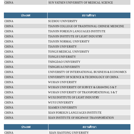
CHINA
SUN
YATSEN
UNIVERSITY
OF MEDICAL SCIENCE
ประเทศ
สถานศึกษา
CHINA
SUZHOU
UNIVERSITY
CHINA
TIANJIN
COLLEGE
OF TRADITIONAL CHINESE MEDICINE
CHINA
TIANJIN
FOREIGN LANGUAGES INSTITUTE
CHINA
TIANJIN INSTITUTE OF LIGHT INDUSTRY
CHINA
TIANJIN
NORMAL
UNIVERSITY
CHINA
TIANJIN
UNIVERSITY
CHINA
TONGJI
MEDICAL
UNIVERSITY
CHINA
TONGJI
UNIVERSITY
CHINA
TSINGDAO
UNIVERSITY
CHINA
TSINGHUA
UNIVERSITY
CHINA
UNIVERSITY
OF
INTERNATIONAL
BUSINESS & ECONOMICS
CHINA
UNIVERSITY OF SCIENCE & TECHNOLOGY OF
CHINA
CHINA
WUHAN
UNIVERSITY
CHINA
WUHAN
UNIVERSITY
OF SURVEY & GRAWING S & T
CHINA
WUHAN
UNIVERSITY
OF TRANSPORTATIONAL S & T
CHINA
WUXI INSTITUTE OF LIGHT INDUSTRY
CHINA
WUYI
UNIVERSITY
CHINA
XIAMEN
UNIVERSITY
CHINA
XIAN FOREIGN LANGUAGES INSTITUTE
CHINA
XIAN INSTITUTE OF HIGHWAY TRANSPORTATION
ประเทศ
สถานศึกษา
CHINA
XIAN
JIAOTONG
UNIVERSITY