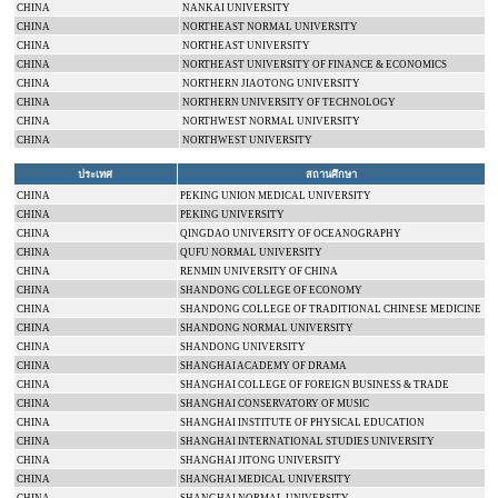
CHINA
NANKAI
UNIVERSITY
CHINA
NORTHEAST
NORMAL
UNIVERSITY
CHINA
NORTHEAST
UNIVERSITY
CHINA
NORTHEAST
UNIVERSITY
OF FINANCE & ECONOMICS
CHINA
NORTHERN
JIAOTONG
UNIVERSITY
CHINA
NORTHERN
UNIVERSITY
OF
TECHNOLOGY
CHINA
NORTHWEST
NORMAL
UNIVERSITY
CHINA
NORTHWEST
UNIVERSITY
ประเทศ
สถานศึกษา
CHINA
PEKING
UNION
MEDICAL
UNIVERSITY
CHINA
PEKING
UNIVERSITY
CHINA
QINGDAO
UNIVERSITY
OF OCEANOGRAPHY
CHINA
QUFU
NORMAL
UNIVERSITY
CHINA
RENMIN
UNIVERSITY
OF
CHINA
CHINA
SHANDONG
COLLEGE
OF ECONOMY
CHINA
SHANDONG
COLLEGE
OF TRADITIONAL CHINESE MEDICINE
CHINA
SHANDONG
NORMAL
UNIVERSITY
CHINA
SHANDONG
UNIVERSITY
CHINA
SHANGHAI
ACADEMY
OF DRAMA
CHINA
SHANGHAI COLLEGE OF FOREIGN BUSINESS & TRADE
CHINA
SHANGHAI CONSERVATORY OF MUSIC
CHINA
SHANGHAI
INSTITUTE
OF
PHYSICAL EDUCATION
CHINA
SHANGHAI
INTERNATIONAL
STUDIES
UNIVERSITY
CHINA
SHANGHAI
JITONG
UNIVERSITY
CHINA
SHANGHAI
MEDICAL
UNIVERSITY