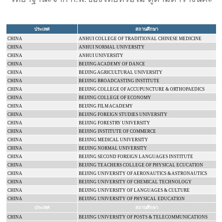
ประเทศ
สถานศึกษา
CHINA
ANHUI
COLLEGE
OF TRADITIONAL CHINESE MEDICINE
CHINA
ANHUI
NORMAL
UNIVERSITY
CHINA
ANHUI
UNIVERSITY
CHINA
BEIJING
ACADEMY
OF DANCE
CHINA
BEIJING
AGRICULTURAL UNIVERSITY
CHINA
BEIJING BROADCASTING INSTITUTE
CHINA
BEIJING
COLLEGE
OF ACCUPUNCTURE & ORTHOPAEDICS
CHINA
BEIJING
COLLEGE
OF ECONOMY
CHINA
BEIJING
FILM
ACADEMY
CHINA
BEIJING
FOREIGN
STUDIES
UNIVERSITY
CHINA
BEIJING
FORESTRY
UNIVERSITY
CHINA
BEIJING INSTITUTE OF COMMERCE
CHINA
BEIJING
MEDICAL
UNIVERSITY
CHINA
BEIJING
NORMAL
UNIVERSITY
CHINA
BEIJING
SECOND FOREIGN LANGUAGES INSTITUTE
CHINA
BEIJING
TEACHERS COLLEGE
OF PHYSICAL ECUCATION
CHINA
BEIJING
UNIVERSITY
OF AERONAUTICS & ASTRONAUTICS
CHINA
BEIJING
UNIVERSITY
OF CHEMICAL TECHNOLOGY
CHINA
BEIJING
UNIVERSITY
OF LANGUAGES & CULTURE
CHINA
BEIJING
UNIVERSITY
OF PHYSICAL EDUCATION
ประเทศ
สถานศึกษา
CHINA
BEIJING
UNIVERSITY
OF POSTS & TELECOMMUNICATIONS