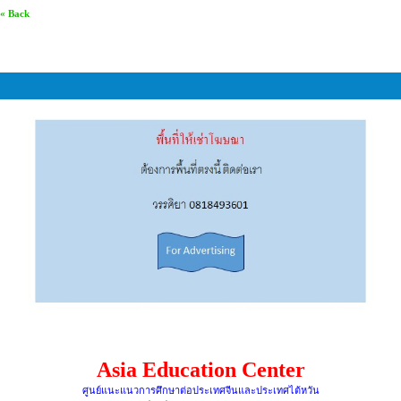
« Back
Asia Education Center
ศูนย์แนะแนวการศึกษาต่อประเทศจีนและประเทศไต้หวัน