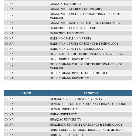
CHINA
GUANGXI
UNIVERSITY
CHINA
GUANGZHOU
ACADEMY
OF FINE ARTS
GUANGZHOU
COLLEGE
OF TRADITIONAL CHINESE
CHINA
MEDICINE
CHINA
GUANGZHOU INSTITUTE OF FOREIGN LANGUAGES
CHINA
HANGZHOU
TEACHERS COLLEGE
CHINA
HANGZHOU
UNIVERSITY
CHINA
HARBIN
NORMAL
UNIVERSITY
CHINA
HARBIN
UNIVERSITY
OF SCIENCE & TECHNOLOGY
CHINA
HARBIN
UNIVERSITY
OF TECHNOLOGY
CHINA
HEBEI
COLLEGE
OF TRADITIONAL CHINESE MEDICINE
CHINA
HEBEI
NORMAL
UNIVERSITY
HEILONGJIANG
COLLEGE
OF TRADITIONAL CHINESE
CHINA
MEDICINE
CHINA
HEILONGJIANG INSTITUTE OF COMMERCE
CHINA
HEILONGJIANG
UNIVERSITY
ประเทศ
สถานศึกษา
CHINA
HEJIANG AGRICULTURAL UNIVERSITY
CHINA
HENAN
COLLEGE
OF TRADITIONAL CHINESE MEDICINE
CHINA
HENAN
UNIVERSITY
CHINA
HOHAI
UNIVERSITY
CHINA
HUAQIAO
UNIVERSITY
CHINA
HUAZHONG UNIVESITY OF SCIENCE & TECHNOLOGY
CHINA
HUBEI
COLLEGE
OF TRADITIONAL CHINESE MEDICINE
CHINA
HUBEI
MEDICAL
COLLEGE