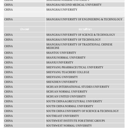
CHINA
SHANGHAI
NORMAL
UNIVERSITY
CHINA
SHANGHAI
SECOND
MEDICAL
UNIVERSITY
CHINA
SHANGHAI
UNIVERSITY
CHINA
SHANGHAI UNIVERSITY OF ENGINEERING & TECHNOLOGY
ประเทศ
สถานศึกษา
CHINA
SHANGHAI UNIVERSITY OF SCIENCE & TECHNOLOGY
CHINA
SHANGHAI
UNIVERSITY
OF TECHNOLOGY
SHANGHAI UNIVERSITY OF TRADITIONAL CHINESE
CHINA
MEDICINE
CHINA
SHANTOU
UNIVERSITY
CHINA
SHANXI
NORMAL
UNIVERSITY
CHINA
SHANXI
UNIVERSITY
CHINA
SHENYANG
PHARMACEUTICAL
UNIVERSITY
CHINA
SHENYANG
TEACHERS' COLLEGE
CHINA
SHENYANG
UNIVERSITY
CHINA
SHENZHEN
UNIVERSITY
CHINA
SICHUAN
INTERNATIONAL
STUDIES
UNIVERSITY
CHINA
SICHUAN
NORMAL
UNIVERSITY
CHINA
SICHUAN
UNITED UNIVERSITY
CHINA
SOUTH CHINA
AGRICULTURAL UNIVERSITY
CHINA
SOUTH
CHINA
NORMAL
UNIVERSITY
CHINA
SOUTH
CHINA
UNIVERSITY
OF SCIENCE & TECHNOLOGY
CHINA
SOUTHEAST
UNIVERSITY
CHINA
SOUTHWEST INSTITUTE FOR ETHNIC GROUPS
CHINA
SOUTHWEST
NORMAL
UNIVERSITY