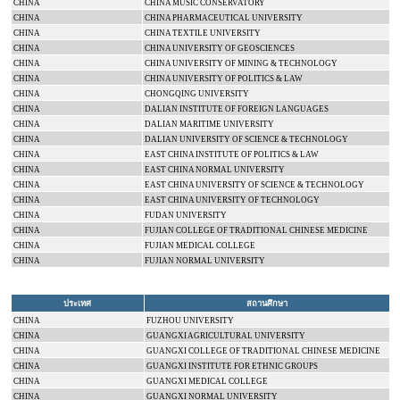
CHINA
CHINA MUSIC CONSERVATORY
CHINA
CHINA
PHARMACEUTICAL
UNIVERSITY
CHINA
CHINA
TEXTILE
UNIVERSITY
CHINA
CHINA
UNIVERSITY
OF GEOSCIENCES
CHINA
CHINA
UNIVERSITY
OF MINING & TECHNOLOGY
CHINA
CHINA
UNIVERSITY
OF POLITICS & LAW
CHINA
CHONGQING
UNIVERSITY
CHINA
DALIAN INSTITUTE OF FOREIGN LANGUAGES
CHINA
DALIAN
MARITIME UNIVERSITY
CHINA
DALIAN
UNIVERSITY
OF SCIENCE & TECHNOLOGY
CHINA
EAST CHINA INSTITUTE OF POLITICS & LAW
CHINA
EAST
CHINA
NORMAL
UNIVERSITY
CHINA
EAST
CHINA
UNIVERSITY
OF SCIENCE & TECHNOLOGY
CHINA
EAST
CHINA
UNIVERSITY
OF TECHNOLOGY
CHINA
FUDAN
UNIVERSITY
CHINA
FUJIAN
COLLEGE
OF TRADITIONAL CHINESE MEDICINE
CHINA
FUJIAN
MEDICAL
COLLEGE
CHINA
FUJIAN
NORMAL
UNIVERSITY
ประเทศ
สถานศึกษา
CHINA
FUZHOU
UNIVERSITY
CHINA
GUANGXI AGRICULTURAL UNIVERSITY
CHINA
GUANGXI
COLLEGE
OF TRADITIONAL CHINESE MEDICINE
CHINA
GUANGXI INSTITUTE FOR ETHNIC GROUPS
CHINA
GUANGXI
MEDICAL
COLLEGE
CHINA
GUANGXI
NORMAL
UNIVERSITY