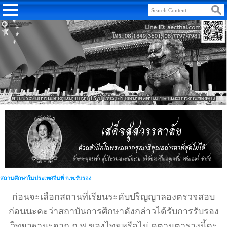
สถานศึกษาในประเทศจีนที่ ก.พ.รับรอง
ก่อนจะเลือกสถานที่เรียนระดับปริญญาลองตรวจสอบ
ก่อนนะคะว่าสถาบันการศึกษาดังกล่าวได้รับการรับรอง
วิทยาฐานะจาก ก.พ.ของไทยหรือไม่ ดูตามตารางนี้คะ