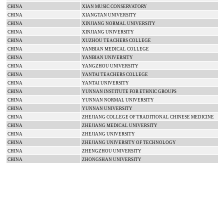
CHINA
XIAN MUSIC CONSERVATORY
CHINA
XIANGTAN
UNIVERSITY
CHINA
XINJIANG
NORMAL
UNIVERSITY
CHINA
XINJIANG
UNIVERSITY
CHINA
XUZHOU
TEACHERS COLLEGE
CHINA
YANBIAN
MEDICAL
COLLEGE
CHINA
YANBIAN
UNIVERSITY
CHINA
YANGZHOU
UNIVERSITY
CHINA
YANTAI
TEACHERS COLLEGE
CHINA
YANTAI
UNIVERSITY
CHINA
YUNNAN INSTITUTE FOR ETHNIC GROUPS
CHINA
YUNNAN
NORMAL
UNIVERSITY
CHINA
YUNNAN
UNIVERSITY
CHINA
ZHEJIANG
COLLEGE
OF TRADITIONAL CHINESE MEDICINE
CHINA
ZHEJIANG
MEDICAL
UNIVERSITY
CHINA
ZHEJIANG
UNIVERSITY
CHINA
ZHEJIANG
UNIVERSITY
OF TECHNOLOGY
CHINA
ZHENGZHOU
UNIVERSITY
CHINA
ZHONGSHAN
UNIVERSITY