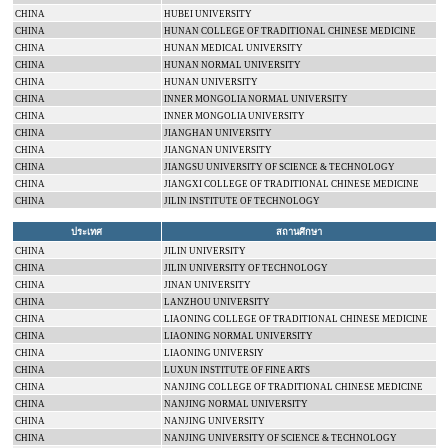
CHINA
HUBEI
UNIVERSITY
CHINA
HUNAN
COLLEGE
OF TRADITIONAL CHINESE MEDICINE
CHINA
HUNAN
MEDICAL
UNIVERSITY
CHINA
HUNAN
NORMAL
UNIVERSITY
CHINA
HUNAN
UNIVERSITY
CHINA
INNER MONGOLIA
NORMAL
UNIVERSITY
CHINA
INNER MONGOLIA
UNIVERSITY
CHINA
JIANGHAN
UNIVERSITY
CHINA
JIANGNAN
UNIVERSITY
CHINA
JIANGSU
UNIVERSITY
OF SCIENCE & TECHNOLOGY
CHINA
JIANGXI
COLLEGE
OF TRADITIONAL CHINESE MEDICINE
CHINA
JILIN INSTITUTE OF TECHNOLOGY
ประเทศ
สถานศึกษา
CHINA
JILIN
UNIVERSITY
CHINA
JILIN
UNIVERSITY
OF TECHNOLOGY
CHINA
JINAN
UNIVERSITY
CHINA
LANZHOU
UNIVERSITY
CHINA
LIAONING
COLLEGE
OF TRADITIONAL CHINESE MEDICINE
CHINA
LIAONING
NORMAL
UNIVERSITY
CHINA
LIAONING
UNIVERSIY
CHINA
LUXUN INSTITUTE OF FINE ARTS
CHINA
NANJING
COLLEGE
OF TRADITIONAL CHINESE MEDICINE
CHINA
NANJING
NORMAL
UNIVERSITY
CHINA
NANJING
UNIVERSITY
CHINA
NANJING
UNIVERSITY
OF SCIENCE & TECHNOLOGY